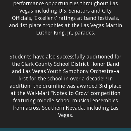
performance opportunities throughout Las
Vegas including U.S. Senators and City
Officials, ‘Excellent’ ratings at band festivals,
and 1st place trophies at the Las Vegas Martin
Luther King, Jr., parades.
Students have also successfully auditioned for
the Clark County School District Honor Band
and Las Vegas Youth Symphony Orchestra–a
first for the school in over a decade!!! In
addition, the drumline was awarded 3rd place
at the Wal-Mart “Notes to Grow” competition
featuring middle school musical ensembles
from across Southern Nevada, including Las
Vegas.