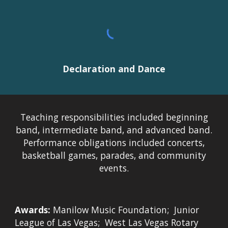
Declaration and Dance
Teaching responsibilities included beginning
band, intermediate band, and advanced band.
Performance obligations included concerts,
basketball games, parades, and community
events.
Awards:
Manilow Music Foundation; Junior
League of Las Vegas; West Las Vegas Rotary