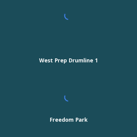
West Prep Drumline 1
Freedom Park