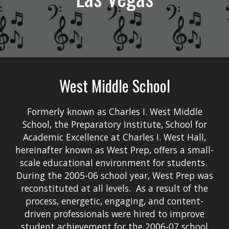
West Middle School
Formerly known as Charles I. West Middle
School, the Preparatory Institute, School for
Academic Excellence at Charles I. West Hall,
hereinafter known as West Prep, offers a small-
scale educational environment for students.
During the 2005-06 school year, West Prep was
reconstituted at all levels. As a result of the
process, energetic, engaging, and content-
driven professionals were hired to improve
student achievement for the 2006-07 school