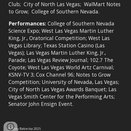
Club; City of North Las Vegas; WalMart Notes
to Grow; College of Southern Nevada.
Performances:
College of Southern Nevada
Science Expo; West Las Vegas Martin Luther
King, Jr., Oratorical Competition; West Las
Vegas Library; Texas Station Casino (Las
Vegas); Las Vegas Martin Luther King, Jr.,
Parade; Las Vegas Review Journal; 102.7 The
Coyote; West Las Vegas World Artz Carnival;
KSNV-TV 3; Cox Channel 96; Notes to Grow
Competition; University of Nevada, Las Vegas;
City of North Las Vegas Awards Banquet; Las
Vegas Smith Center for the Performing Arts;
Senator John Ensign Event.
© Tony Babecka
2025