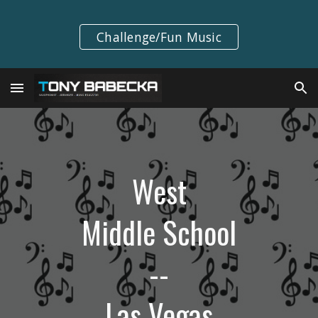
Skip to main content
Skip to navigation
Challenge/Fun Music
West
Middle School
--
Las Vegas