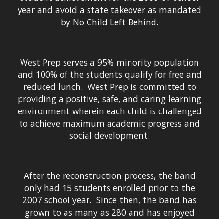
year and avoid a state takeover as mandated
by No Child Left Behind.
West Prep serves a 95% minority population
and 100% of the students qualify for free and
reduced lunch. West Prep is committed to
providing a positive, safe, and caring learning
environment wherein each child is challenged
to achieve maximum academic progress and
social development.
After the reconstruction process, the band
only had 15 students enrolled prior to the
2007 school year. Since then, the band has
grown to as many as 280 and has enjoyed