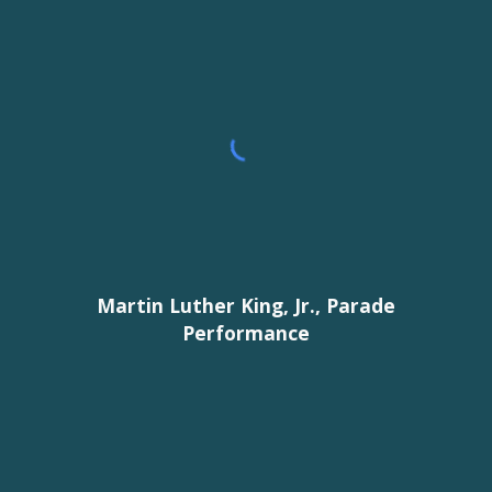
Martin Luther King, Jr., Parade
Performance