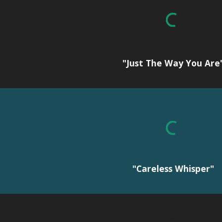
"Just The Way You Are
"Careless Whisper"