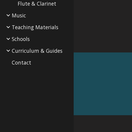
Flute & Clarinet
Music
Teaching Materials
Schools
Curriculum & Guides
Contact