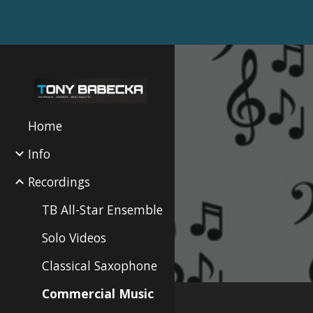
Sk
Home
Info
Recordings
TB All-Star Ensemble
Solo Videos
Classical Saxophone
Commercial Music