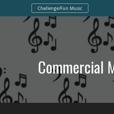
Challenge/Fun Music
ip to main content
Skip to navigat
Commercial 