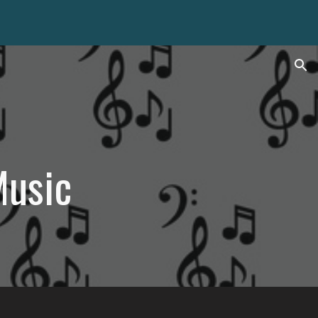
ion
Music