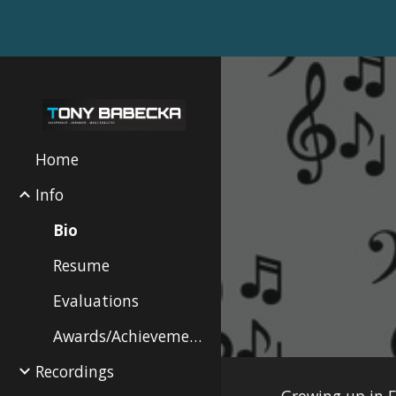
Sk
Home
Info
Bio
Resume
Evaluations
Awards/Achievements
Recordings