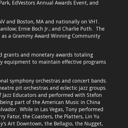
ark, EdVestors Annual Awards Event, and 
NV and Boston, MA and nationally on VH1.  
ilow; Ernie Boch Jr.; and Charlie Puth.  The 
on as a Grammy Award Winning Community 
ed grants and monetary awards totaling 
ary equipment to maintain effective programs 
ional symphony orchestras and concert bands. 
tre pit orchestras and eclectic jazz groups. 
of Jazz Educators and performed with Stefon 
 being part of the American Music in China 
lvador.  While in Las Vegas, Tony performed 
y Fator, the Coasters, the Platters, Lin Yu 
y’s Art Downtown, the Bellagio, the Nugget, 