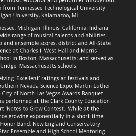
ter music educator and performer throughout 
 from Tennessee Technological University, 
igan University, Kalamazoo, MI.
ee, Michigan, Illinois, California, Indiana, 
de range of musical talents and abilities. 
o and ensemble scores, district and All-State 
nce at Charles I. West Hall and Morris 
hool in Boston, Massachusetts; and served as 
bridge, Massachusetts schools.
ng ‘Excellent’ ratings at festivals and 
Southern Nevada Science Expo; Martin Luther 
e City of North Las Vegas Awards Banquet. 
as performed at the Clark County Education 
 ‘Notes to Grow Contest.  While at the 
e growing exponentially in a short time.  
s Honor Band; New England Conservatory 
-Star Ensemble and High School Mentoring 