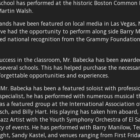
school has performed at the historic Boston Common P
artin Walsh.
ands have been featured on local media in Las Vegas, 
ve had the opportunity to perform along side Barry Man
ved national recognition from the Grammy Foundati
success in the classroom, Mr. Babecka has been award
 several schools. This has helped purchase the necess
orgettable opportunities and experiences.
 Mr. Babecka has been a featured soloist with profess
pecialist, he has performed with numerous musical thea
was a featured group at the International Association 
rsch, and Billy Hart. His playing has taken him aboard,
 Jazz Artist with the Youth Symphony Orchestra of El Sa
ty of events. He has performed with Barry Manilow, Terr
ight, Sandy Kastel, and venues ranging from First Frida