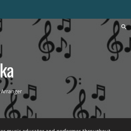
ion
ka
 Arranger