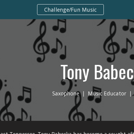
Challenge/Fun Music
ip to main content
Skip to navigat
Tony Babec
Saxophone  |  Music Educator  | 