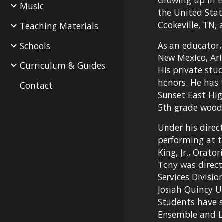
Growing up in 
Music
the United Stat
Cookeville, TN,
Teaching Materials
As an educator,
Schools
New Mexico, Ari
Curriculum & Guides
His private stud
honors. He has 
Contact
Sunset East Hig
5th grade wood
Under his direc
performing at t
King, Jr., Orat
Tony was direct
Services Divisi
Josiah Quincy U
Students have s
Ensemble and Le