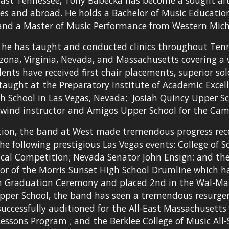
East Tennessee, Tony Babecka has become a sought af
es and abroad. He holds a Bachelor of Music Education
 and a Master of Music Performance from Western Mich
 he has taught and conducted clinics throughout Tenness
zona, Virginia, Nevada, and Massachusetts covering a wi
ents have received first chair placements, superior sol
taught at the Preparatory Institute of Academic Excelle
h School in Las Vegas, Nevada;  Josiah Quincy Upper Sc
wind instructor and Amigos Upper School for the Cam
tion, the band at West made tremendous progress receivi
he following prestigious Las Vegas events: College of 
orical Competition; Nevada Senator John Ensign; and th
or of the Morris Sunset High School Drumline which h
on Graduation Ceremony and placed 2nd in the Wal-Mart
pper School, the band has seen a tremendous resurgenc
uccessfully auditioned for the All-East Massachusett
ssons Program ; and the Berklee College of Music All