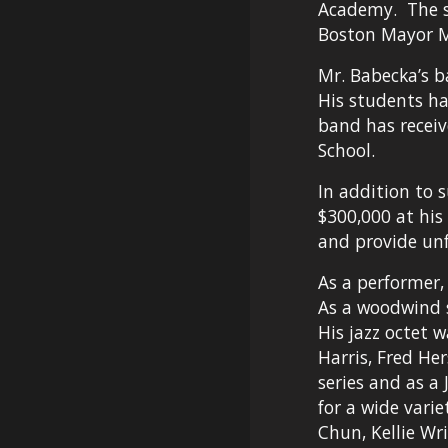
Academy.  The 
Boston Mayor M
Mr. Babecka’s b
His students ha
band has recei
School.
In addition to 
$300,000 at his
and provide unf
As a performer,
As a woodwind s
His jazz octet 
Harris, Fred He
series and as a
for a wide varie
Chun, Kellie Wr