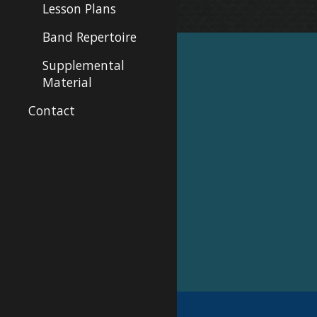
Lesson Plans
Band Repertoire
Supplemental
Material
Contact