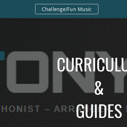
Challenge/Fun Music
ip to main content
Skip to navigat
CURRICUL
&
GUIDES