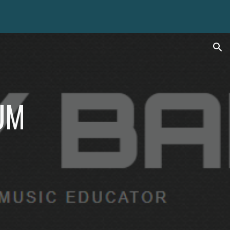
ion
UM