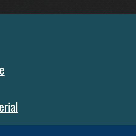
e
rial