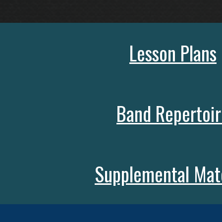
Lesson Plans
Band Repertoir
Supplemental Mate