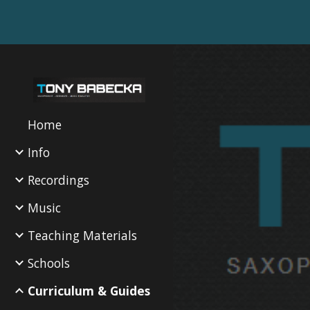
Sk
Home
Info
Recordings
Music
Teaching Materials
Schools
Curriculum & Guides